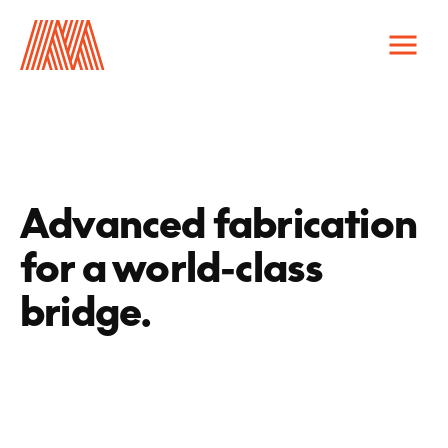
capabilities
infastructure
public spaces
Advanced fabrication
catalogs & manuals
for a world-class
careers
contact us
bridge.