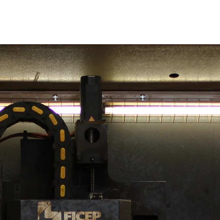
Bridges