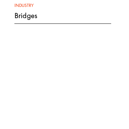
INDUSTRY
Bridges
CLIENT
Contractor
PCL Constructors Canada
Owner
City of Victoria
PRODUCTS & SCOPE
Strip Seal Joints
Finger Joints
Bearing Assemblies
Traffic Guardrail