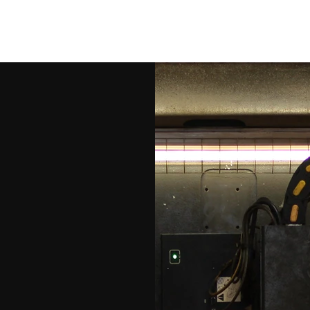
Bridges